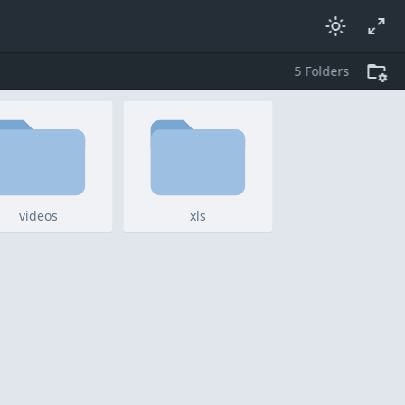
5
folders
videos
xls