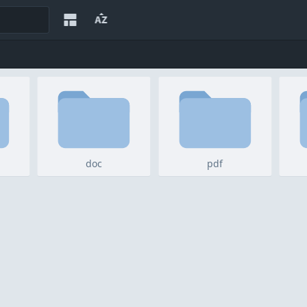
doc
pdf