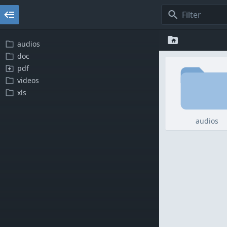
audios
doc
pdf
videos
xls
audios