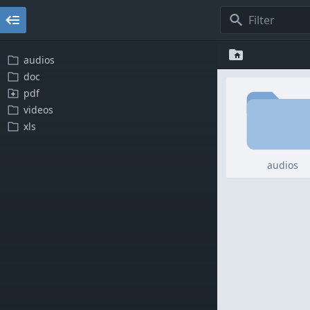
audios
doc
pdf
videos
xls
audios