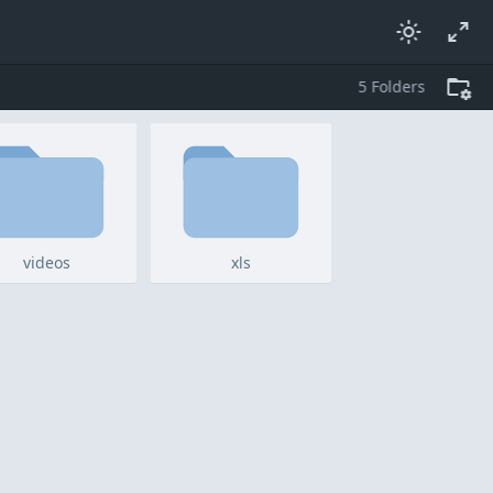
5
folders
videos
xls