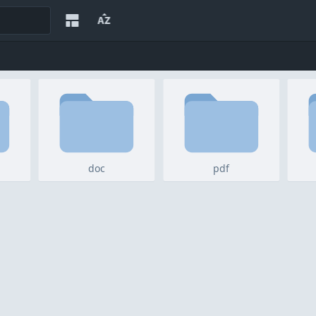
doc
pdf