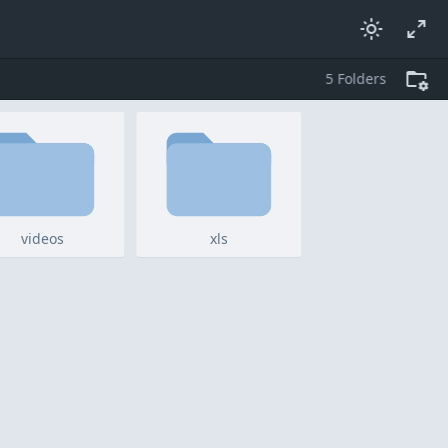
5
folders
videos
xls