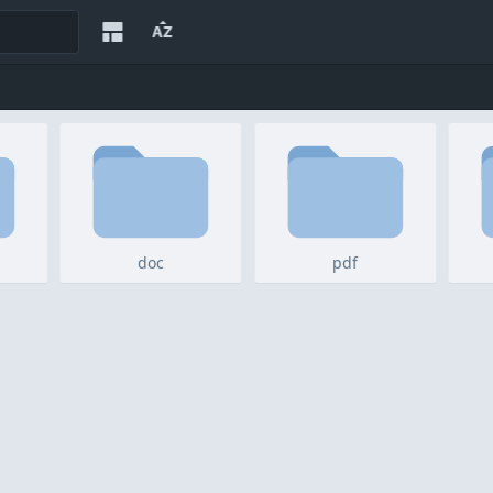
doc
pdf