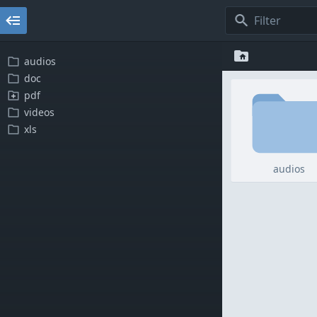
audios
doc
pdf
videos
xls
audios