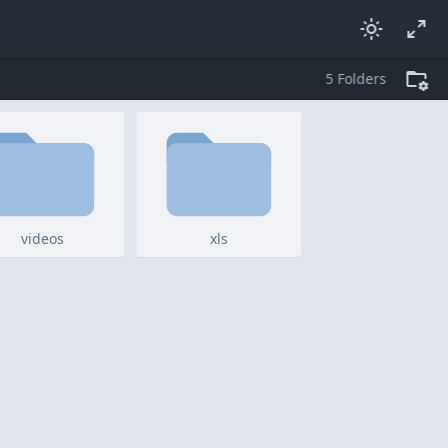
5
folders
videos
xls