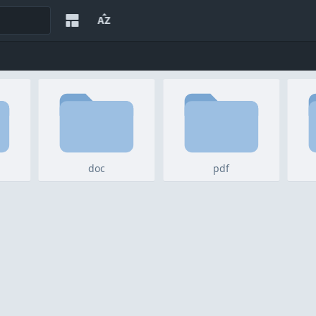
doc
pdf