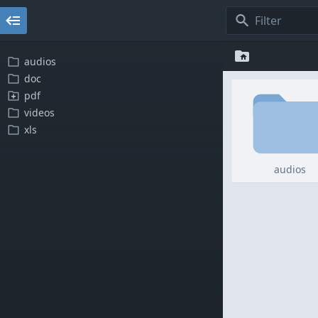
audios
doc
pdf
videos
xls
audios