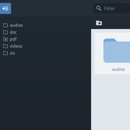
audios
doc
pdf
videos
xls
audios