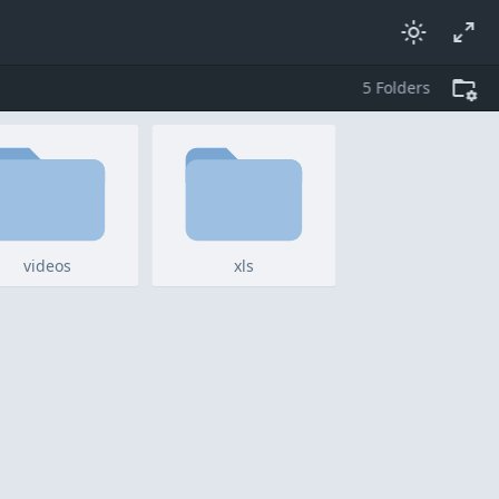
5
folders
videos
xls