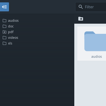
audios
doc
pdf
videos
xls
audios