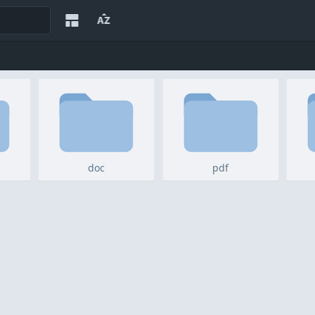
doc
pdf