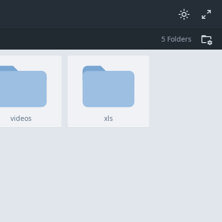
5
folders
videos
xls