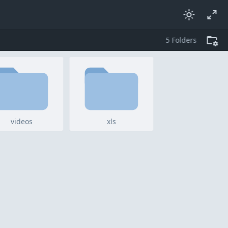
5
folders
videos
xls