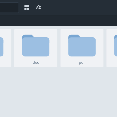
doc
pdf