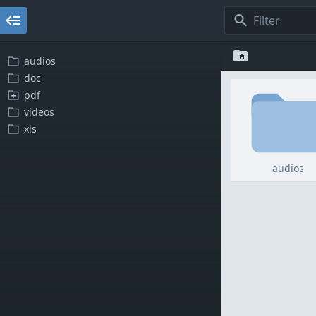
audios
doc
pdf
videos
xls
audios